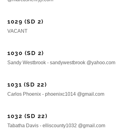
1029 (SD 2)
VACANT
1030 (SD 2)
Sandy Westbrook - sandywestbrook @yahoo.com
1031 (SD 22)
Carlos Phoenix - phoenixc1014 @gmail.com
1032 (SD 22)
Tabatha Davis - elliscounty1032 @gmail.com