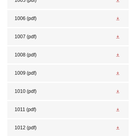
1005
(pdf)
1006
(pdf)
1007
(pdf)
1008
(pdf)
1009
(pdf)
1010
(pdf)
1011
(pdf)
1012
(pdf)