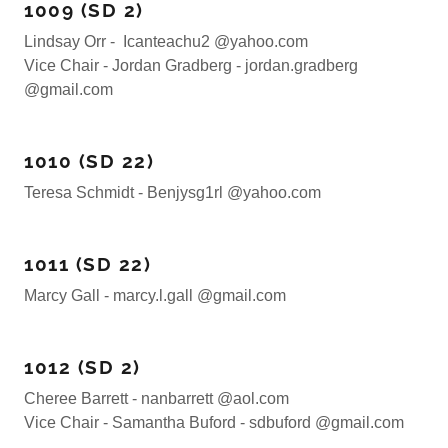
1009 (SD 2)
Lindsay Orr - Icanteachu2 @yahoo.com
Vice Chair - Jordan Gradberg - jordan.gradberg
@gmail.com
1010 (SD 22)
Teresa Schmidt - Benjysg1rl @yahoo.com
1011 (SD 22)
Marcy Gall - marcy.l.gall @gmail.com
1012 (SD 2)
Cheree Barrett - nanbarrett @aol.com
Vice Chair - Samantha Buford - sdbuford @gmail.com