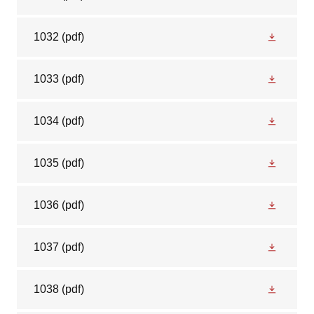
1032
(pdf)
1033
(pdf)
1034
(pdf)
1035
(pdf)
1036
(pdf)
1037
(pdf)
1038
(pdf)