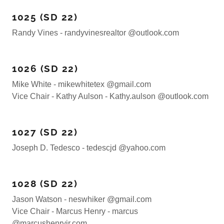
1025 (SD 22)
Randy Vines - randyvinesrealtor @outlook.com
1026 (SD 22)
Mike White - mikewhitetex @gmail.com
Vice Chair - Kathy Aulson - Kathy.aulson @outlook.com
1027 (SD 22)
Joseph D. Tedesco - tedescjd @yahoo.com
1028 (SD 22)
Jason Watson - neswhiker @gmail.com
Vice Chair - Marcus Henry - marcus
@marcushenryjr.com