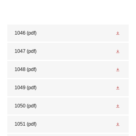
1046
(pdf)
1047
(pdf)
1048
(pdf)
1049
(pdf)
1050
(pdf)
1051
(pdf)