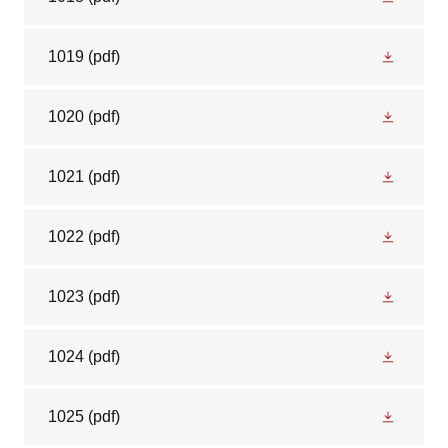
1019
(pdf)
1020
(pdf)
1021
(pdf)
1022
(pdf)
1023
(pdf)
1024
(pdf)
1025
(pdf)