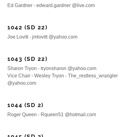
Ed Gardner - edward.gardner @live.com
1042 (SD 22)
Joe Lovitt - jmlovitt @yahoo.com
1043 (SD 22)
Sharon Tryon - tryonsharon @yahoo.com
Vice Chair - Wesley Tryon - The_restless_wrangler
@yahoo.com
1044 (SD 2)
Roger Queen - Rqueen51 @hotmail.com
1045 (SD 2)