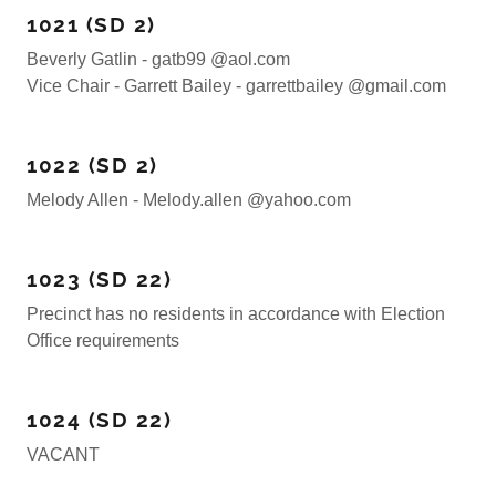
1021 (SD 2)
Beverly Gatlin - gatb99 @aol.com
Vice Chair - Garrett Bailey - garrettbailey @gmail.com
1022 (SD 2)
Melody Allen - Melody.allen @yahoo.com
1023 (SD 22)
Precinct has no residents in accordance with Election
Office requirements
1024 (SD 22)
VACANT