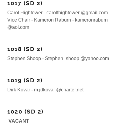
1017 (SD 2)
Carol Hightower - carolfhightower @gmail.com
Vice Chair - Kameron Raburn - kameronraburn
@aol.com
1018 (SD 2)
Stephen Shoop - Stephen_shoop @yahoo.com
1019 (SD 2)
Dirk Kovar - m.jdkovar @charter.net
1020 (SD 2)
VACANT