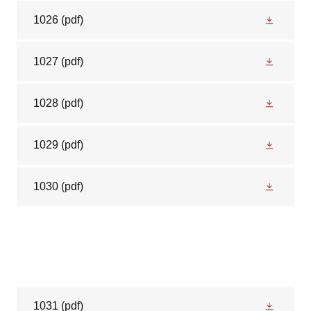
1026
(pdf)
1027
(pdf)
1028
(pdf)
1029
(pdf)
1030
(pdf)
1031
(pdf)