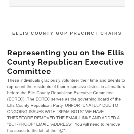
ELLIS COUNTY GOP PRECINCT CHAIRS
Representing you on the Ellis
County Republican Executive
Committee
These individuals graciously volunteer their time and talents to
represent the residents of their respective district in all matters
before the Ellis County Republican Executive Committee
(ECREC). The ECREC serves as the governing board of the
Ellis County Republican Party. UNFORTUNATELY DUE TO
ONGOING ISSUES WITH "SPAM-BOTS" WE HAVE
THEREFORE REMOVED THE EMAIL LINKS AND ADDED A
"BOT-PROOF" EMAIL "ADDRESS". You will need to remove
the space to the left of the "@".