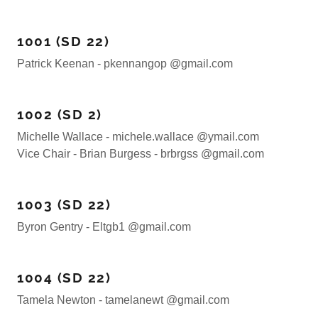
1001 (SD 22)
Patrick Keenan - pkennangop @gmail.com
1002 (SD 2)
Michelle Wallace - michele.wallace @ymail.com
Vice Chair - Brian Burgess - brbrgss @gmail.com
1003 (SD 22)
Byron Gentry - Eltgb1 @gmail.com
1004 (SD 22)
Tamela Newton - tamelanewt @gmail.com