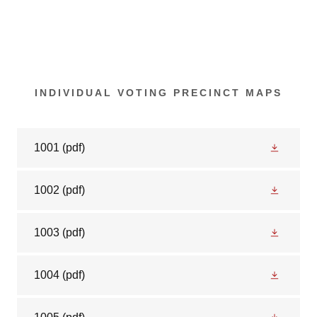
INDIVIDUAL VOTING PRECINCT MAPS
1001
(pdf)
1002
(pdf)
1003
(pdf)
1004
(pdf)