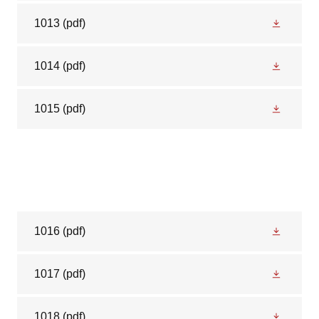
1013
(pdf)
1014
(pdf)
1015
(pdf)
1016
(pdf)
1017
(pdf)
1018
(pdf)