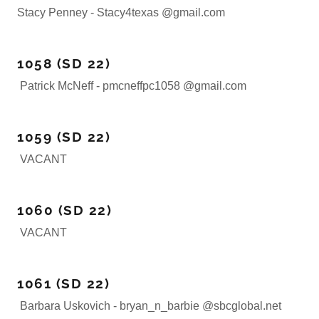
Stacy Penney - Stacy4texas @gmail.com
1058 (SD 22)
Patrick McNeff - pmcneffpc1058 @gmail.com
1059 (SD 22)
VACANT
1060 (SD 22)
VACANT
1061 (SD 22)
Barbara Uskovich - bryan_n_barbie @sbcglobal.net