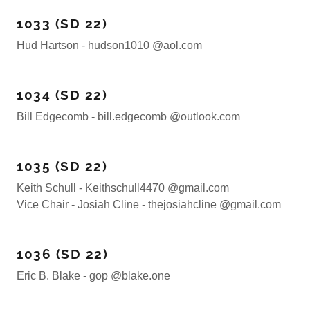
1033 (SD 22)
Hud Hartson - hudson1010 @aol.com
1034 (SD 22)
Bill Edgecomb - bill.edgecomb @outlook.com
1035 (SD 22)
Keith Schull - Keithschull4470 @gmail.com
Vice Chair - Josiah Cline - thejosiahcline @gmail.com
1036 (SD 22)
Eric B. Blake - gop @blake.one