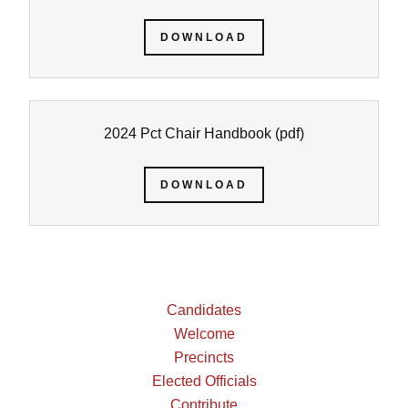
DOWNLOAD
2024 Pct Chair Handbook
(pdf)
DOWNLOAD
Candidates
Welcome
Precincts
Elected Officials
Contribute