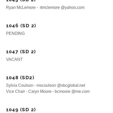
Ryan McLemore - rtmclemore @yahoo.com
1046 (SD 2)
PENDING
1047 (SD 2)
VACANT
1048 (SD2)
Sylvia Coulson - mscoulson @sbcglobal.net
Vice Chair - Caryn Moore - bcmoore @me.com
1049 (SD 2)