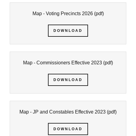
Map - Voting Precincts 2026
(pdf)
DOWNLOAD
Map - Commissioners Effective 2023
(pdf)
DOWNLOAD
Map - JP and Constables Effective 2023
(pdf)
DOWNLOAD