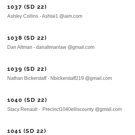
1037 (SD 22)
Ashley Collins - Ashtai1 @aim.com
1038 (SD 22)
Dan Altman - danaltmanlaw @gmail.com
1039 (SD 22)
Nathan Bickerstaff - Nbickerstaff219 @gmail.com
1040 (SD 22)
Stacy Renault - Precinct1040elliscounty @gmail.com
1041 (SD 22)