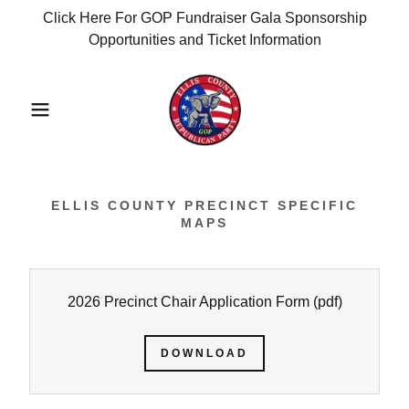
Click Here For GOP Fundraiser Gala Sponsorship
Opportunities and Ticket Information
ELLIS COUNTY PRECINCT SPECIFIC
MAPS
2026 Precinct Chair Application Form
(pdf)
DOWNLOAD