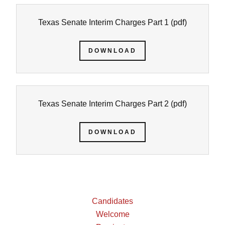
Texas Senate Interim Charges Part 1
(pdf)
DOWNLOAD
Texas Senate Interim Charges Part 2
(pdf)
DOWNLOAD
Candidates
Welcome