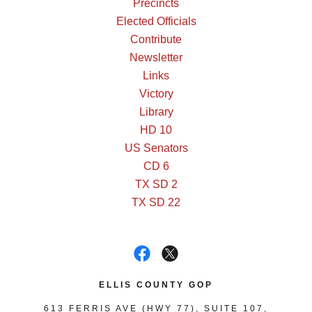
Precincts
Elected Officials
Contribute
Newsletter
Links
Victory
Library
HD 10
US Senators
CD 6
TX SD 2
TX SD 22
ELLIS COUNTY GOP
613 FERRIS AVE (HWY 77), SUITE 107,