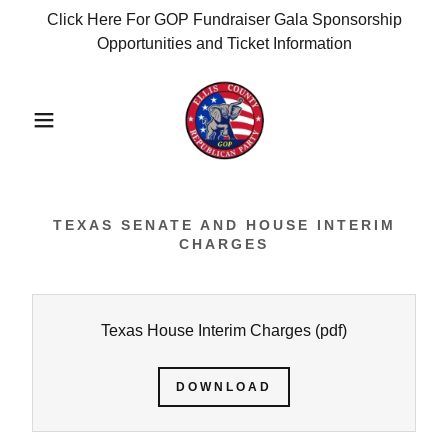
Click Here For GOP Fundraiser Gala Sponsorship
Opportunities and Ticket Information
TEXAS SENATE AND HOUSE INTERIM
CHARGES
Texas House Interim Charges
(pdf)
DOWNLOAD